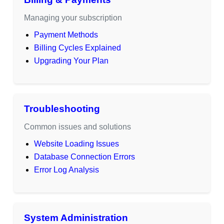
Managing your subscription
Payment Methods
Billing Cycles Explained
Upgrading Your Plan
Troubleshooting
Common issues and solutions
Website Loading Issues
Database Connection Errors
Error Log Analysis
System Administration