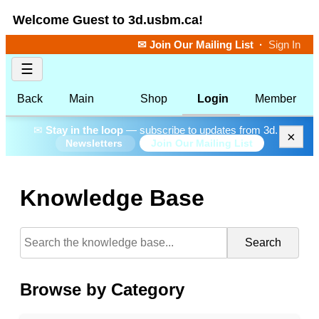
Welcome Guest to 3d.usbm.ca!
✉ Join Our Mailing List
·
Sign In
☰
Back
Main
Shop
Login
Member
✉
Stay in the loop
— subscribe to updates from 3d.
×
Join Our Mailing List
Newsletters
Knowledge Base
Search
Browse by Category