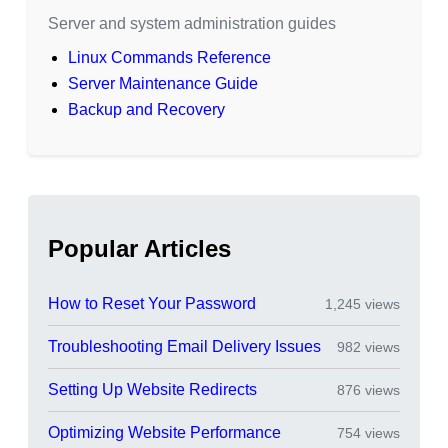
Server and system administration guides
Linux Commands Reference
Server Maintenance Guide
Backup and Recovery
Popular Articles
How to Reset Your Password
1,245 views
Troubleshooting Email Delivery Issues
982 views
Setting Up Website Redirects
876 views
Optimizing Website Performance
754 views