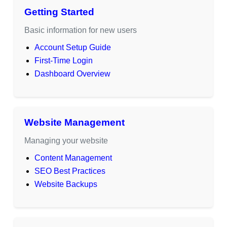
Getting Started
Basic information for new users
Account Setup Guide
First-Time Login
Dashboard Overview
Website Management
Managing your website
Content Management
SEO Best Practices
Website Backups