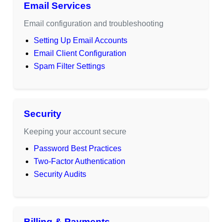
Email Services
Email configuration and troubleshooting
Setting Up Email Accounts
Email Client Configuration
Spam Filter Settings
Security
Keeping your account secure
Password Best Practices
Two-Factor Authentication
Security Audits
Billing & Payments