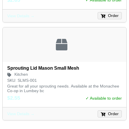
✓ Available to order
Order
View Details →
Sprouting Lid Mason Small Mesh
Kitchen
SKU: SLMS-001
Great for all your sprouting needs. Available at the Monachee
Co-op in Lumbey bc
$2.55
✓ Available to order
Order
View Details →