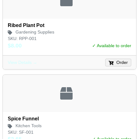
Ribed Plant Pot
Gardening Supplies
SKU: RPP-001
$8.00
✓ Available to order
Order
View Details →
Spice Funnel
Kitchen Tools
SKU: SF-001
$2.65