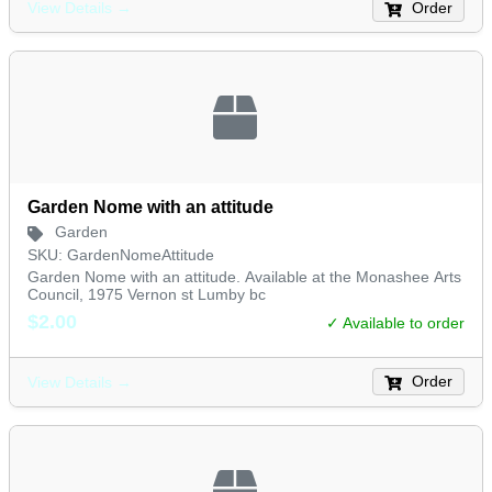
Order
View Details →
Garden Nome with an attitude
Garden
SKU: GardenNomeAttitude
Garden Nome with an attitude. Available at the Monashee Arts
Council, 1975 Vernon st Lumby bc
$2.00
✓ Available to order
Order
View Details →