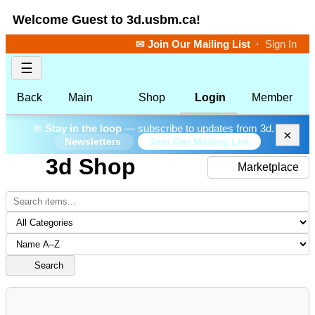
Welcome Guest to 3d.usbm.ca!
✉ Join Our Mailing List
·
Sign In
☰
Back
Main
Shop
Login
Member
✉
Stay in the loop
— subscribe to updates from 3d.
×
Join Our Mailing List
Newsletters
3d Shop
Marketplace
Search