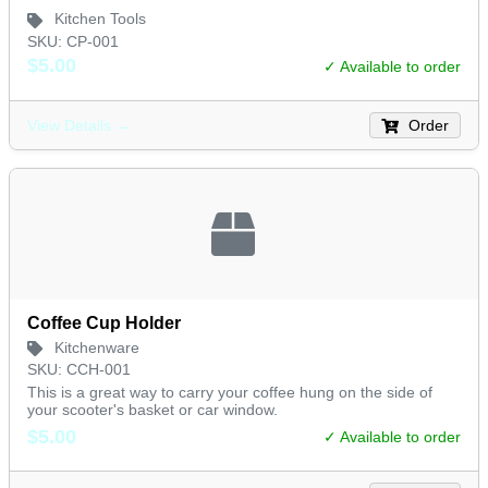
Kitchen Tools
SKU: CP-001
$5.00
✓ Available to order
Order
View Details →
Coffee Cup Holder
Kitchenware
SKU: CCH-001
This is a great way to carry your coffee hung on the side of
your scooter's basket or car window.
$5.00
✓ Available to order