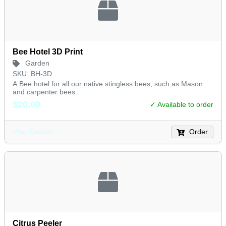
Bee Hotel 3D Print
Garden
SKU: BH-3D
A Bee hotel for all our native stingless bees, such as Mason
and carpenter bees.
$20.00
✓ Available to order
Order
View Details →
Citrus Peeler