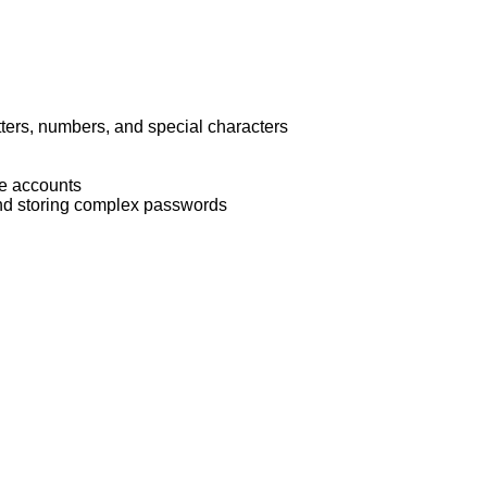
ters, numbers, and special characters
ive accounts
d storing complex passwords