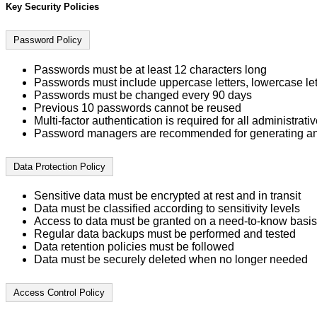
Key Security Policies
Password Policy
Passwords must be at least 12 characters long
Passwords must include uppercase letters, lowercase let
Passwords must be changed every 90 days
Previous 10 passwords cannot be reused
Multi-factor authentication is required for all administrat
Password managers are recommended for generating an
Data Protection Policy
Sensitive data must be encrypted at rest and in transit
Data must be classified according to sensitivity levels
Access to data must be granted on a need-to-know basis
Regular data backups must be performed and tested
Data retention policies must be followed
Data must be securely deleted when no longer needed
Access Control Policy