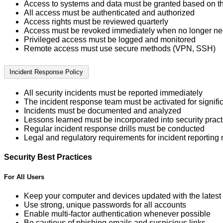
Access to systems and data must be granted based on the 
All access must be authenticated and authorized
Access rights must be reviewed quarterly
Access must be revoked immediately when no longer n
Privileged access must be logged and monitored
Remote access must use secure methods (VPN, SSH)
Incident Response Policy
All security incidents must be reported immediately
The incident response team must be activated for signific
Incidents must be documented and analyzed
Lessons learned must be incorporated into security pract
Regular incident response drills must be conducted
Legal and regulatory requirements for incident reporting
Security Best Practices
For All Users
Keep your computer and devices updated with the latest 
Use strong, unique passwords for all accounts
Enable multi-factor authentication whenever possible
Be cautious of phishing emails and suspicious links