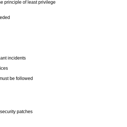
principle of least privilege
eeded
ant incidents
ices
 must be followed
security patches