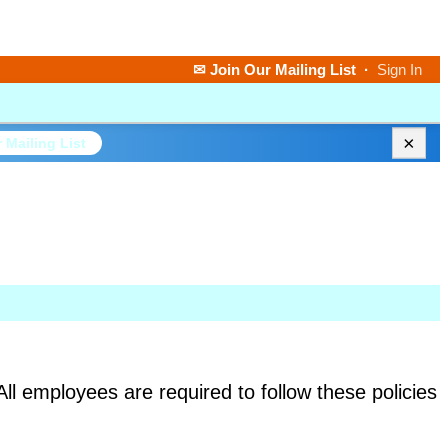
✉ Join Our Mailing List
·
Sign In
×
 Mailing List
All employees are required to follow these policies