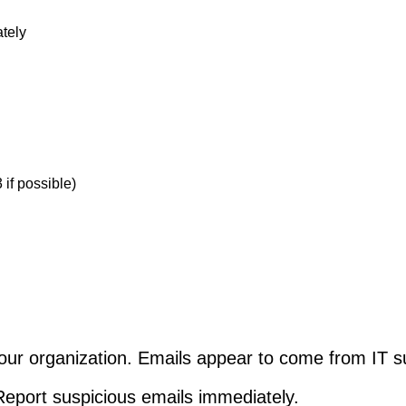
ately
if possible)
our organization. Emails appear to come from IT su
 Report suspicious emails immediately.