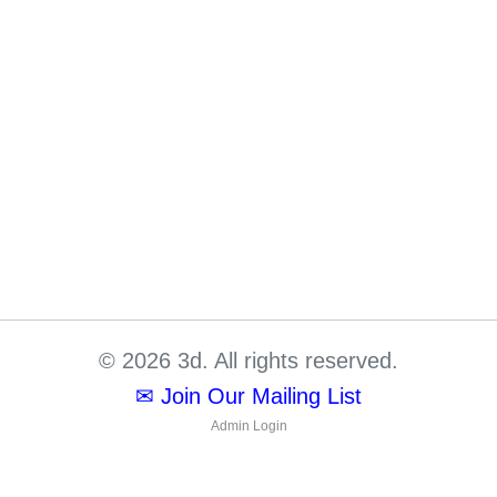
© 2026 3d. All rights reserved.
✉ Join Our Mailing List
Admin Login