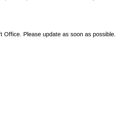
oft Office. Please update as soon as possible.