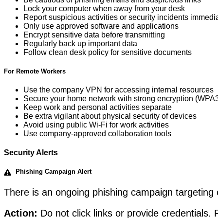
Lock your computer when away from your desk
Report suspicious activities or security incidents immedi
Only use approved software and applications
Encrypt sensitive data before transmitting
Regularly back up important data
Follow clean desk policy for sensitive documents
For Remote Workers
Use the company VPN for accessing internal resources
Secure your home network with strong encryption (WPA3 
Keep work and personal activities separate
Be extra vigilant about physical security of devices
Avoid using public Wi-Fi for work activities
Use company-approved collaboration tools
Security Alerts
Phishing Campaign Alert
There is an ongoing phishing campaign targeting 
Action:
Do not click links or provide credentials.