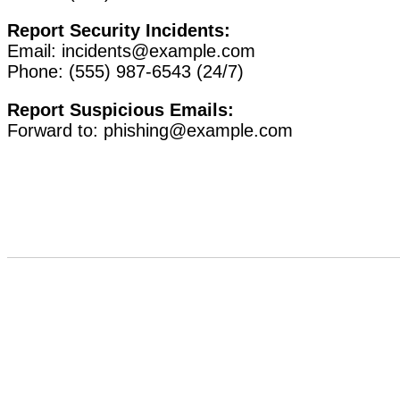
Report Security Incidents:
Email:
incidents@example.com
Phone: (555) 987-6543 (24/7)
Report Suspicious Emails:
Forward to:
phishing@example.com