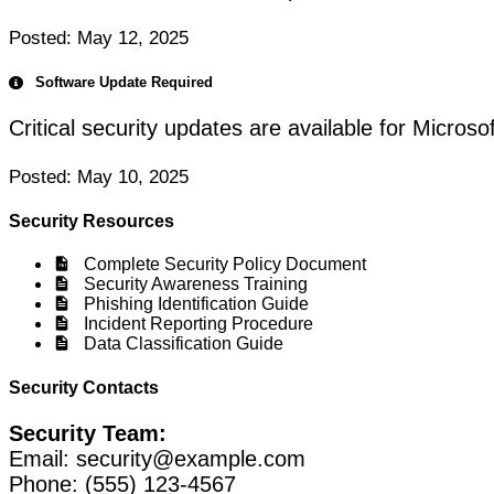
Posted: May 12, 2025
Software Update Required
Critical security updates are available for Micros
Posted: May 10, 2025
Security Resources
Complete Security Policy Document
Security Awareness Training
Phishing Identification Guide
Incident Reporting Procedure
Data Classification Guide
Security Contacts
Security Team:
Email:
security@example.com
Phone: (555) 123-4567