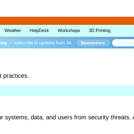
Weather
HelpDesk
Workshops
3D Printing
loop
— subscribe to updates from 3d.
Join Our
Newsletters
t practices.
ur systems, data, and users from security threats. 