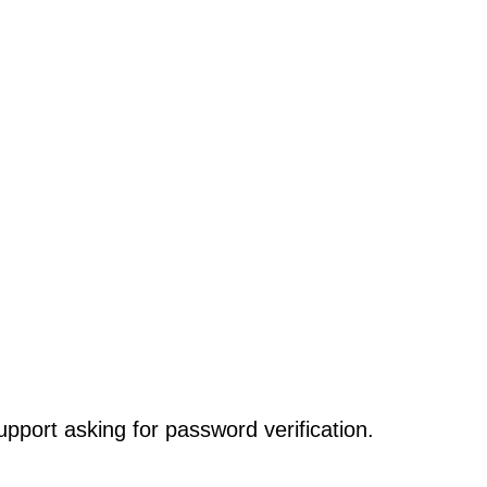
pport asking for password verification.