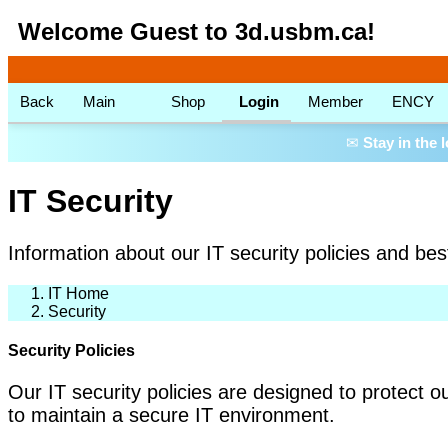
Welcome Guest to 3d.usbm.ca!
Back
Main
Shop
Login
Member
ENCY
✉
Stay in the 
IT Security
Information about our IT security policies and bes
IT Home
Security
Security Policies
Our IT security policies are designed to protect o
to maintain a secure IT environment.